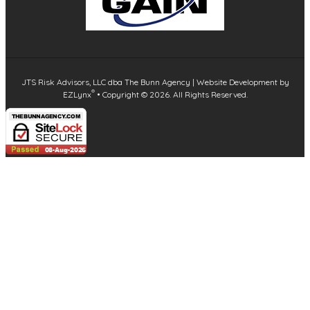
JTS Risk Advisors, LLC dba The Bunn Agency
| Website Development by
®
EZLynx
•
Copyright ©
2026.
All Rights Reserved.