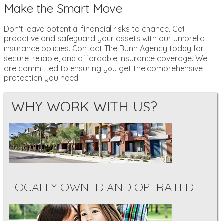
Make the Smart Move
Don't leave potential financial risks to chance. Get
proactive and safeguard your assets with our umbrella
insurance policies. Contact The Bunn Agency today for
secure, reliable, and affordable insurance coverage. We
are committed to ensuring you get the comprehensive
protection you need.
WHY WORK WITH US?
LOCALLY OWNED AND OPERATED