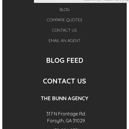
BLOG
COMPARE QUOTES
CONTACT US
EMAIL AN AGENT
BLOG FEED
CONTACT US
THE BUNN AGENCY
317 N Frontage Rd.
Forsyth, GA 31029