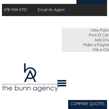
478-994-9751
Email An Agent
My Account
View Polic
Print ID Ca
Add Dri
Make a Payme
File a Cl
COMPARE QUOTES