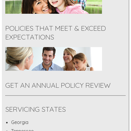
POLICIES THAT MEET & EXCEED
EXPECTATIONS
GET AN ANNUAL POLICY REVIEW
SERVICING STATES
Georgia
Tennessee