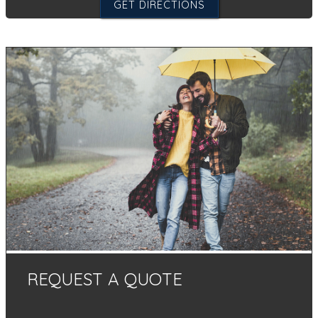
GET DIRECTIONS
REQUEST A QUOTE