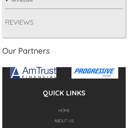
REVIEWS
Our Partners
QUICK LINKS
HOME
ABOUT US