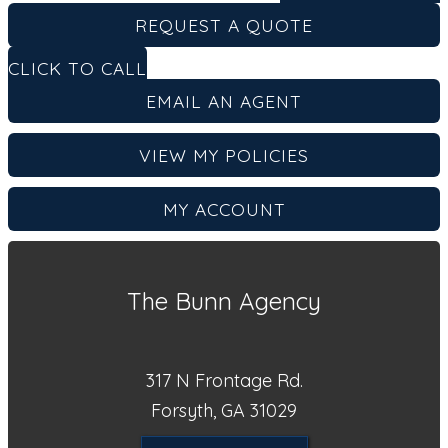
REQUEST A QUOTE
CLICK TO CALL
EMAIL AN AGENT
VIEW MY POLICIES
MY ACCOUNT
The Bunn Agency
317 N Frontage Rd.
Forsyth, GA 31029