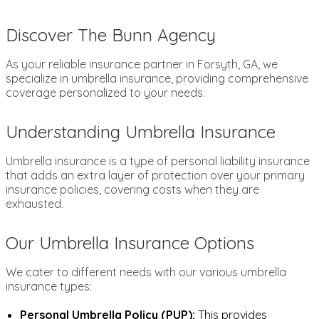
Discover The Bunn Agency
As your reliable insurance partner in Forsyth, GA, we
specialize in umbrella insurance, providing comprehensive
coverage personalized to your needs.
Understanding Umbrella Insurance
Umbrella insurance is a type of personal liability insurance
that adds an extra layer of protection over your primary
insurance policies, covering costs when they are
exhausted.
Our Umbrella Insurance Options
We cater to different needs with our various umbrella
insurance types:
Personal Umbrella Policy (PUP):
This provides