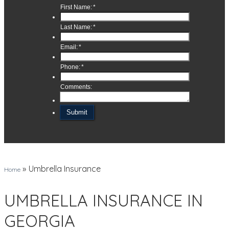
»
Umbrella Insurance
Home
UMBRELLA INSURANCE IN
GEORGIA