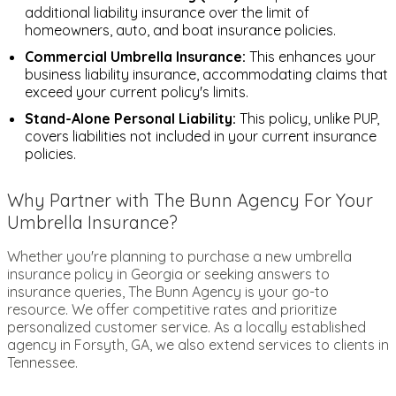
additional liability insurance over the limit of
homeowners, auto, and boat insurance policies.
Commercial Umbrella Insurance:
This enhances your
business liability insurance, accommodating claims that
exceed your current policy's limits.
Stand-Alone Personal Liability:
This policy, unlike PUP,
covers liabilities not included in your current insurance
policies.
Why Partner with The Bunn Agency For Your
Umbrella Insurance?
Whether you're planning to purchase a new umbrella
insurance policy in Georgia or seeking answers to
insurance queries, The Bunn Agency is your go-to
resource. We offer competitive rates and prioritize
personalized customer service. As a locally established
agency in Forsyth, GA, we also extend services to clients in
Tennessee.