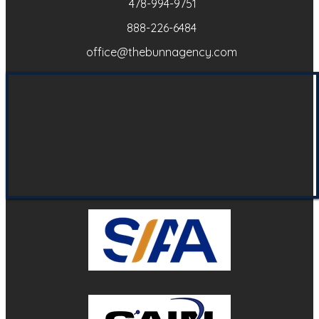
478-994-9751
888-226-6484
office@thebunnagency.com