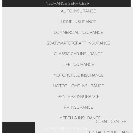
INSURANCE SERVICES
AUTO INSURANCE
HOME INSURANCE
COMMERCIAL INSURANCE
BOAT/WATERCRAFT INSURANCE
CLASSIC CAR INSURANCE
LIFE INSURANCE
MOTORCYCLE INSURANCE
MOTOR HOME INSURANCE
RENTERS INSURANCE
RV INSURANCE
UMBRELLA INSURANCE
CLIENT CENTER
CUSTOMER SERVICE
CONTACT YOUR CARRIE